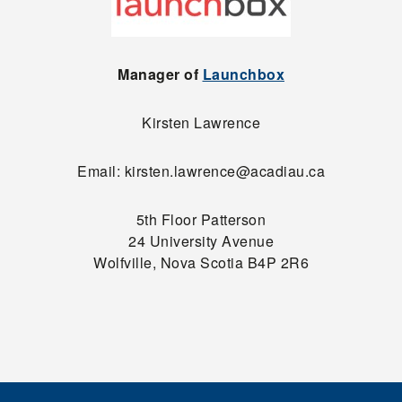
Manager of
Launchbox
Kirsten Lawrence
Email: kirsten.lawrence@acadiau.ca
5th Floor Patterson
24 University Avenue
Wolfville, Nova Scotia B4P 2R6