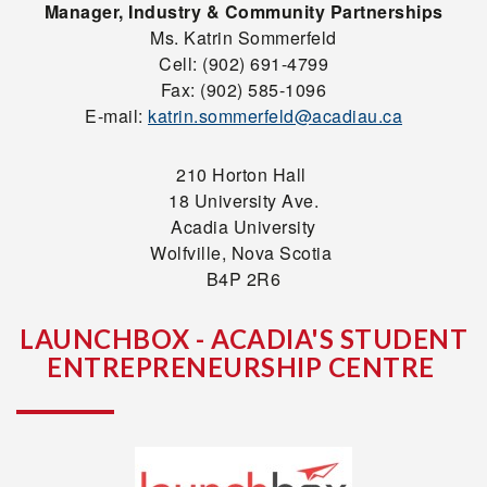
Manager, Industry & Community Partnerships
Ms. Katrin Sommerfeld
Cell: (902) 691-4799
Fax: (902) 585-1096
E-mail:
katrin.sommerfeld@acadiau.ca
210 Horton Hall
18 University Ave.
Acadia University
Wolfville, Nova Scotia
B4P 2R6
LAUNCHBOX - ACADIA'S STUDENT
ENTREPRENEURSHIP CENTRE