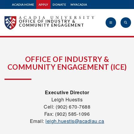
ACADIA HOME
APPLY
DONATE
MYACADIA
OFFICE OF INDUSTRY &
COMMUNITY ENGAGEMENT
Acadia
OFFICE OF INDUSTRY &
COMMUNITY ENGAGEMENT (ICE)
University
Executive Director
Leigh Huestis
Cell: (902) 670-7688
Fax: (902) 585-1096
Email:
leigh.huestis@acadiau.ca